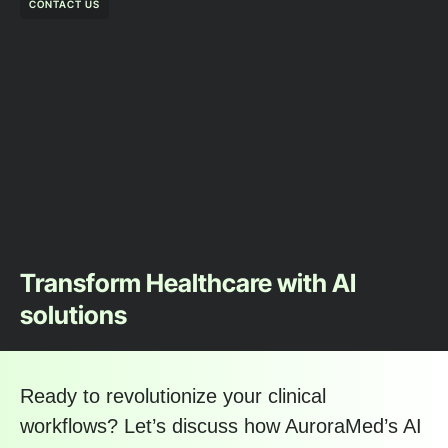
CONTACT US
Transform Healthcare with AI
solutions
Ready to revolutionize your clinical
workflows? Let’s discuss how AuroraMed’s AI