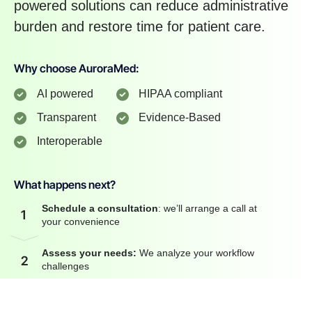
powered solutions can reduce administrative
burden and restore time for patient care.
Why choose AuroraMed:
AI powered
HIPAA compliant
Transparent
Evidence-Based
Interoperable
What happens next?
Schedule a consultation
: we’ll arrange a call at
1
your convenience
Assess your needs:
We analyze your workflow
2
challenges
3
Custom AI solution:
We propose tailored