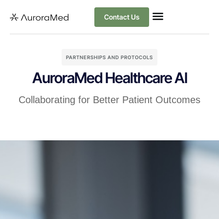
Contact Us
PARTNERSHIPS AND PROTOCOLS
AuroraMed Healthcare AI
Collaborating for Better Patient Outcomes