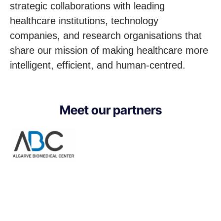
strategic collaborations with leading
healthcare institutions, technology
companies, and research organisations that
share our mission of making healthcare more
intelligent, efficient, and human-centred.
Meet our partners