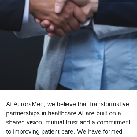
At
AuroraMed
, we believe that transformative
partnerships in healthcare AI are built on a
shared vision, mutual trust and a commitment
to improving patient care. We have formed