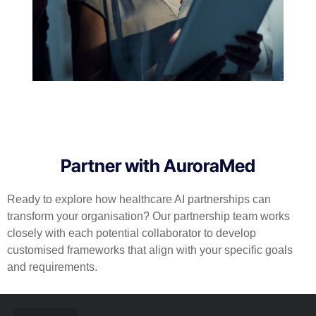
Partner with AuroraMed
Ready to explore how healthcare AI partnerships can
transform your organisation? Our partnership team works
closely with each potential collaborator to develop
customised frameworks that align with your specific goals
and requirements.