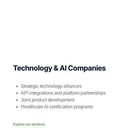
Technology & AI Companies
Strategic technology alliances
API integrations and platform partnerships
Joint product development
Healthcare AI certification programs
Explore our services