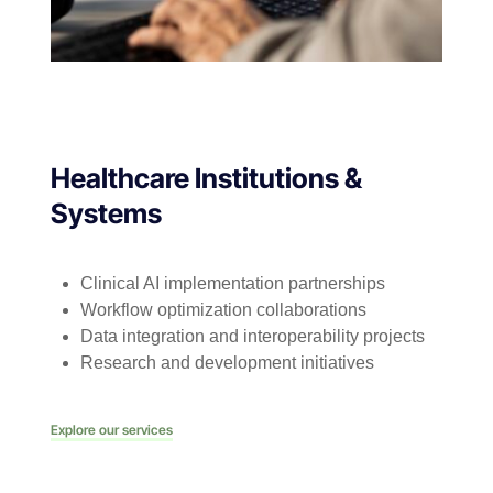
Healthcare Institutions &
Systems
Clinical AI implementation partnerships
Workflow optimization collaborations
Data integration and interoperability projects
Research and development initiatives
Explore our services