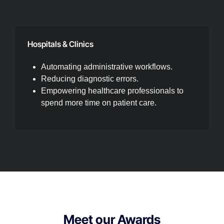
Hospitals & Clinics
Automating administrative workflows.
Reducing diagnostic errors.
Empowering healthcare professionals to
spend more time on patient care.
Meet our Awards