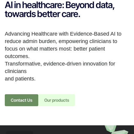
AI in healthcare: Beyond data,
towards better care.
Advancing Healthcare with Evidence-Based AI to
reduce admin burden, empowering clinicians to
focus on what matters most: better patient
outcomes.
Transformative, evidence-driven innovation for
clinicians
and patients.
Contact Us
Our products