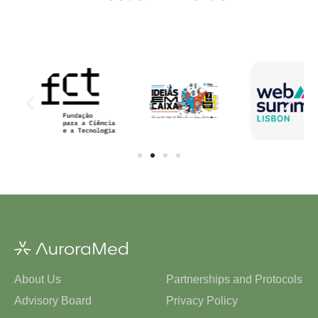
About Us
Partnerships and Protocols
Advisory Board
Privacy Policy