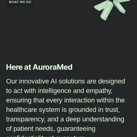
WHAT WE DO
Here at AuroraMed
Our innovative AI solutions are designed
to act with intelligence and empathy,
ensuring that every interaction within the
healthcare system is grounded in trust,
transparency, and a deep understanding
of patient needs, guaranteeing