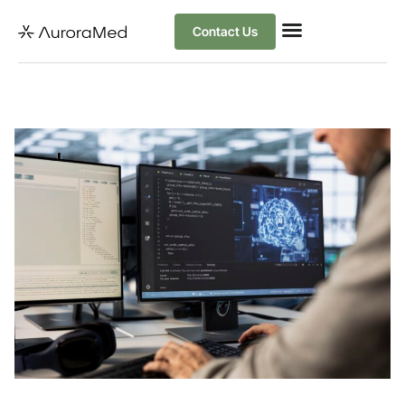
Contact Us