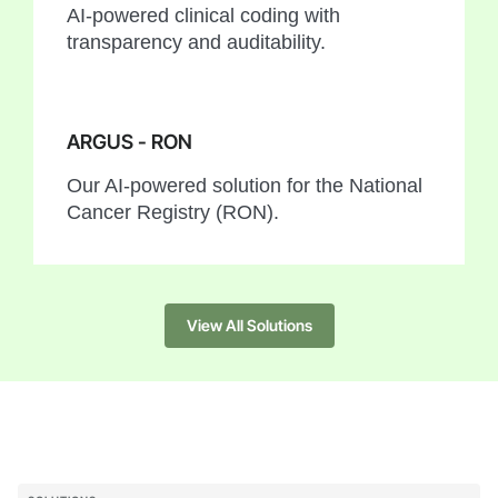
AI-powered clinical coding with
transparency and auditability.
ARGUS - RON
Our AI-powered solution for the National
Cancer Registry (RON).
View All Solutions