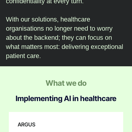
confidentiality at every turn.
With our solutions, healthcare
organisations no longer need to worry
about the backend; they can focus on
what matters most: delivering exceptional
patient care.
What we do
Implementing AI in healthcare
ARGUS