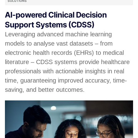
SOLUTIONS
AI-powered Clinical Decision
Support Systems (CDSS)
Leveraging advanced machine learning
models to analyse vast datasets – from
electronic health records (EHRs) to medical
literature – CDSS systems provide healthcare
professionals with actionable insights in real
time, guaranteeing improved accuracy, time-
saving, and better outcomes.