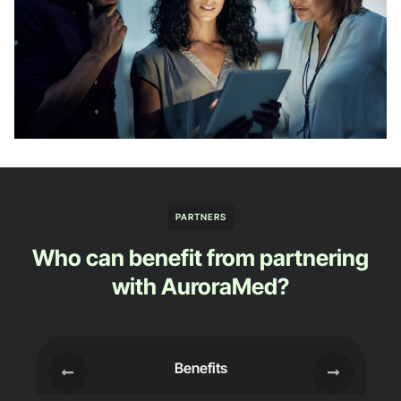
PARTNERS
Who can benefit from partnering
with AuroraMed?
Benefits